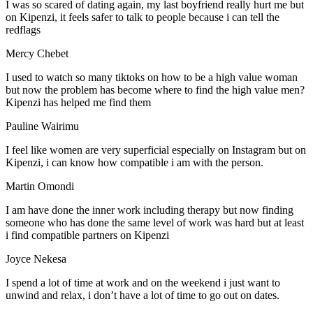
I was so scared of dating again, my last boyfriend really hurt me but
on Kipenzi, it feels safer to talk to people because i can tell the
redflags
Mercy Chebet
I used to watch so many tiktoks on how to be a high value woman
but now the problem has become where to find the high value men?
Kipenzi has helped me find them
Pauline Wairimu
I feel like women are very superficial especially on Instagram but on
Kipenzi, i can know how compatible i am with the person.
Martin Omondi
I am have done the inner work including therapy but now finding
someone who has done the same level of work was hard but at least
i find compatible partners on Kipenzi
Joyce Nekesa
I spend a lot of time at work and on the weekend i just want to
unwind and relax, i don’t have a lot of time to go out on dates.