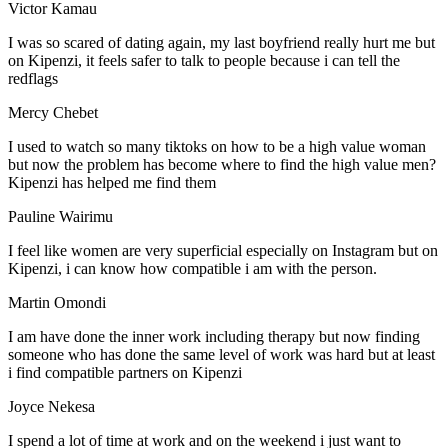
Victor Kamau
I was so scared of dating again, my last boyfriend really hurt me but
on Kipenzi, it feels safer to talk to people because i can tell the
redflags
Mercy Chebet
I used to watch so many tiktoks on how to be a high value woman
but now the problem has become where to find the high value men?
Kipenzi has helped me find them
Pauline Wairimu
I feel like women are very superficial especially on Instagram but on
Kipenzi, i can know how compatible i am with the person.
Martin Omondi
I am have done the inner work including therapy but now finding
someone who has done the same level of work was hard but at least
i find compatible partners on Kipenzi
Joyce Nekesa
I spend a lot of time at work and on the weekend i just want to