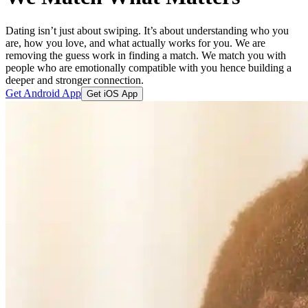
Dating isn’t just about swiping. It’s about understanding who you
are, how you love, and what actually works for you. We are
removing the guess work in finding a match. We match you with
people who are emotionally compatible with you hence building a
deeper and stronger connection.
Get Android App
Get iOS App