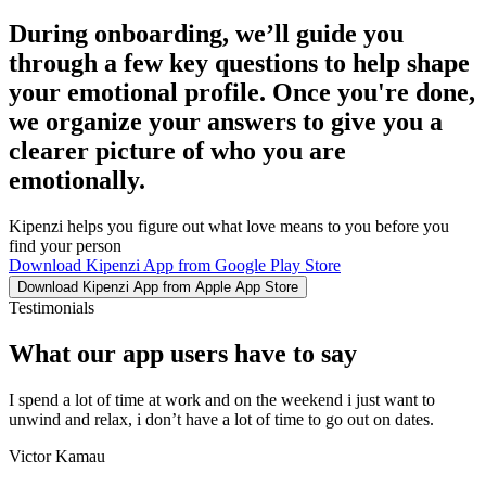
During onboarding, we’ll guide you
through a few key questions to help shape
your emotional profile. Once you're done,
we organize your answers to give you a
clearer picture of who you are
emotionally.
Kipenzi helps you figure out what love means to you before you
find your person
Download Kipenzi App from Google Play Store
Download Kipenzi App from Apple App Store
Testimonials
What our app users have to say
I spend a lot of time at work and on the weekend i just want to
unwind and relax, i don’t have a lot of time to go out on dates.
Victor Kamau