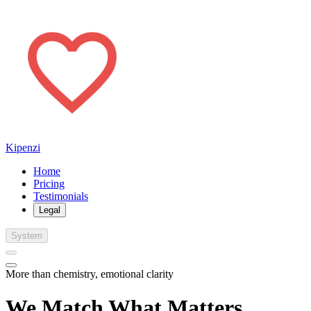
Kipenzi
Home
Pricing
Testimonials
Legal
System
More than chemistry, emotional clarity
We Match What Matters