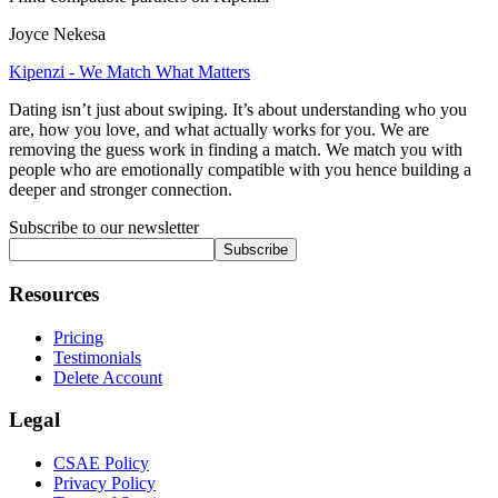
Joyce Nekesa
Kipenzi - We Match What Matters
Dating isn’t just about swiping. It’s about understanding who you
are, how you love, and what actually works for you. We are
removing the guess work in finding a match. We match you with
people who are emotionally compatible with you hence building a
deeper and stronger connection.
Subscribe to our newsletter
Subscribe
Resources
Pricing
Testimonials
Delete Account
Legal
CSAE Policy
Privacy Policy