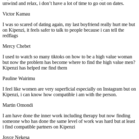
unwind and relax, i don’t have a lot of time to go out on dates.
Victor Kamau
I was so scared of dating again, my last boyfriend really hurt me but
on Kipenzi, it feels safer to talk to people because i can tell the
redflags
Mercy Chebet
I used to watch so many tiktoks on how to be a high value woman
but now the problem has become where to find the high value men?
Kipenzi has helped me find them
Pauline Wairimu
I feel like women are very superficial especially on Instagram but on
Kipenzi, i can know how compatible i am with the person.
Martin Omondi
I am have done the inner work including therapy but now finding
someone who has done the same level of work was hard but at least
i find compatible partners on Kipenzi
Joyce Nekesa