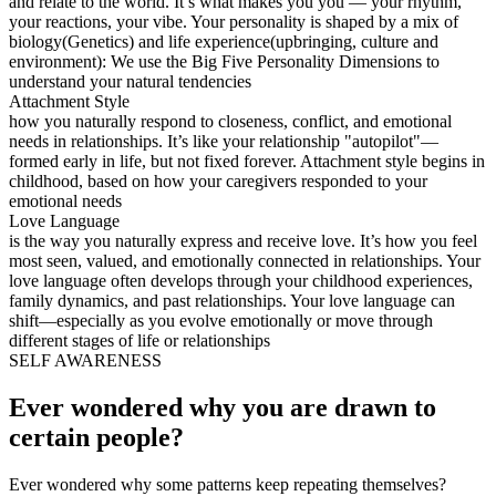
and relate to the world. It’s what makes you you — your rhythm,
your reactions, your vibe. Your personality is shaped by a mix of
biology(Genetics) and life experience(upbringing, culture and
environment): We use the Big Five Personality Dimensions to
understand your natural tendencies
Attachment Style
how you naturally respond to closeness, conflict, and emotional
needs in relationships. It’s like your relationship "autopilot"—
formed early in life, but not fixed forever. Attachment style begins in
childhood, based on how your caregivers responded to your
emotional needs
Love Language
is the way you naturally express and receive love. It’s how you feel
most seen, valued, and emotionally connected in relationships. Your
love language often develops through your childhood experiences,
family dynamics, and past relationships. Your love language can
shift—especially as you evolve emotionally or move through
different stages of life or relationships
SELF AWARENESS
Ever wondered why you are drawn to
certain people?
Ever wondered why some patterns keep repeating themselves?