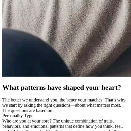
What patterns have shaped your heart?
The better we understand you, the better your matches. That’s why
we start by asking the right questions—about what matters most.
The questions are based on:
Personality Type
Who are you at your core? The unique combination of traits,
behaviors, and emotional patterns that define how you think, feel,