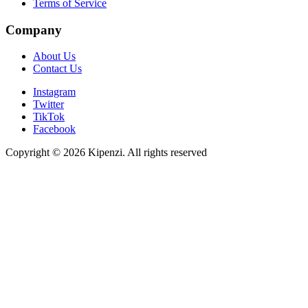
Terms of Service
Company
About Us
Contact Us
Instagram
Twitter
TikTok
Facebook
Copyright © 2026 Kipenzi. All rights reserved