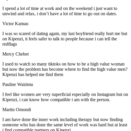
I spend a lot of time at work and on the weekend i just want to
unwind and relax, i don’t have a lot of time to go out on dates.
Victor Kamau
I was so scared of dating again, my last boyfriend really hurt me but
on Kipenzi, it feels safer to talk to people because i can tell the
redflags
Mercy Chebet
I used to watch so many tiktoks on how to be a high value woman
but now the problem has become where to find the high value men?
Kipenzi has helped me find them
Pauline Wairimu
I feel like women are very superficial especially on Instagram but on
Kipenzi, i can know how compatible i am with the person.
Martin Omondi
I am have done the inner work including therapy but now finding
someone who has done the same level of work was hard but at least
i find compatible partners on Kipenzi